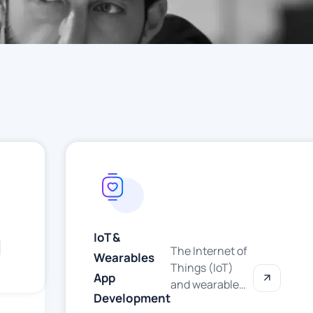
IoT &
The Internet of
Wearables
Things (IoT)
App
and wearable
Development
technology are