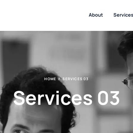
About
Service
HOME
SERVICES 03
Services 03