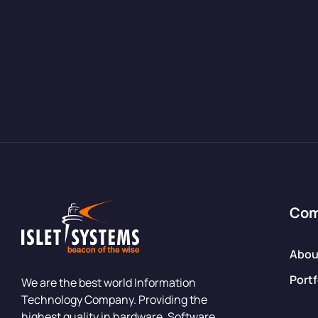
Co
Abou
Portf
We are the best world Information
Technology Company. Providing the
highest quality in hardware, Software