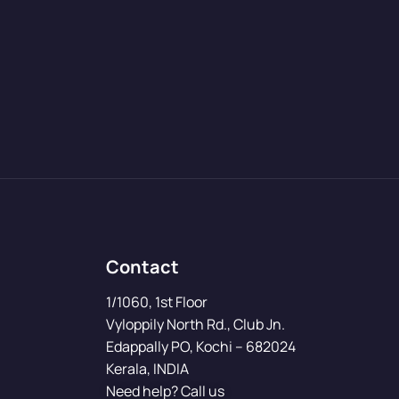
Contact
1/1060, 1st Floor
Vyloppily North Rd., Club Jn.
Edappally PO, Kochi – 682024
Kerala, INDIA
Need help? Call us