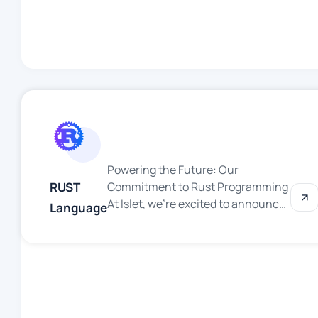
secure solutions for businesses
worldwide. Based on our decades-
long mastery of Microsoft
products, we’re your trusted
partner for digital transformation.
Why Choose Islet for .NET
Development? […]
Powering the Future: Our
RUST
Commitment to Rust Programming
At Islet, we’re excited to announce
Language
that we’re diving into the world of
Rust—a programming language
that’s redefining how we build fast,
safe and reliable software. As we
continue to innovate and tackle
ambitious projects, Rust is