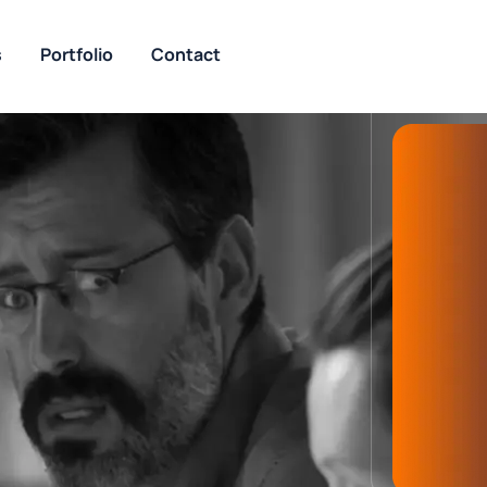
s
Portfolio
Contact