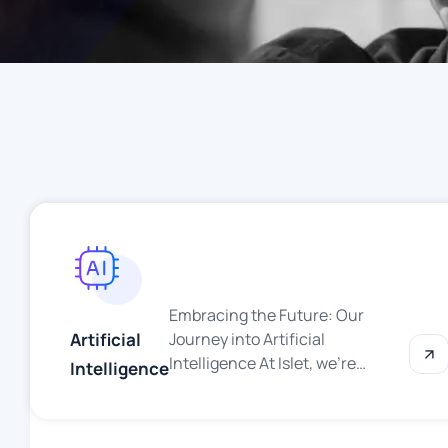
Embracing the Future: Our
Artificial
Journey into Artificial
Intelligence At Islet, we’re
Intelligence
thrilled to announce that we are
stepping boldly into the world of
Artificial Intelligence (AI). As