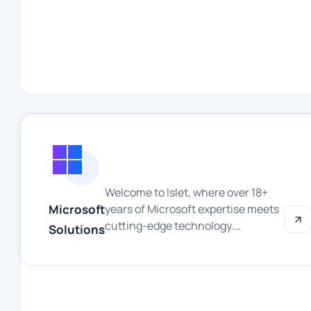
technology continues to
reshape industries and redefine
possibilities, we’re committed to
harnessing AI’s potential to drive
innovation, solve complex
challenges, and deliver
exceptional value to our
[clients/customers/community].
Why […]
Welcome to Islet, where over 18+
Microsoft
years of Microsoft expertise meets
cutting-edge technology.
Solutions
Specializing in .NET development,
Azure cloud services, Dynamics
365 solutions and Business
Intelligence (BI) reporting, we
deliver powerful, scalable and