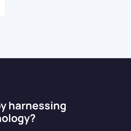
architecting
robust
enterprise APIs
and web
applications
tailored to
complex […]
by harnessing
nology?