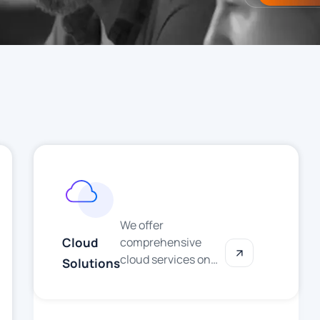
We offer
Cloud
comprehensive
cloud services on
Solutions
AWS, Microsoft
Azure, and Google
Cloud. From