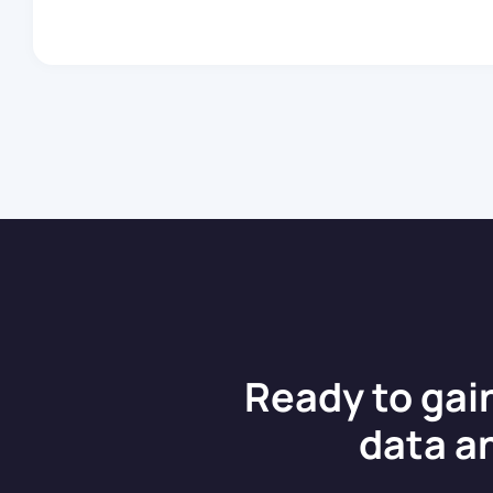
becoming a cornerstone of our
development efforts, empowering
us to […]
Ready to gai
data a