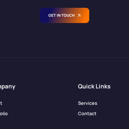
bespoke e-
commerce
solutions
GET IN TOUCH
tailored to your
[…]
mpany
Quick Links
t
Services
olio
Contact