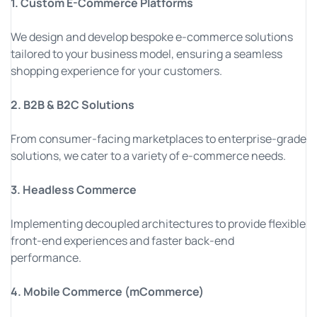
1. Custom E-Commerce Platforms
We design and develop bespoke e-commerce solutions
tailored to your business model, ensuring a seamless
shopping experience for your customers.
2. B2B & B2C Solutions
From consumer-facing marketplaces to enterprise-grade
solutions, we cater to a variety of e-commerce needs.
3. Headless Commerce
Implementing decoupled architectures to provide flexible
front-end experiences and faster back-end
performance.
4. Mobile Commerce (mCommerce)