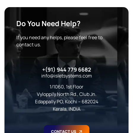
Do You Need Help?
If you need any helps, please feel free to
contact us.
+(91) 944 779 6682
info@isletsystems.com
1/1060, 1st Floor
Vyloppily North Rd., Club Jn.
Edappally PO, Kochi – 682024
Kerala, INDIA
CONTACT US