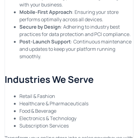
with your business.
Mobile-First Approach
: Ensuring your store
performs optimally across all devices.
Secure by Design
: Adhering to industry best
practices for data protection and PCI compliance.
Post-Launch Support
: Continuous maintenance
and updates to keep your platform running
smoothly.
Industries We Serve
Retail & Fashion
Healthcare & Pharmaceuticals
Food & Beverage
Electronics & Technology
Subscription Services