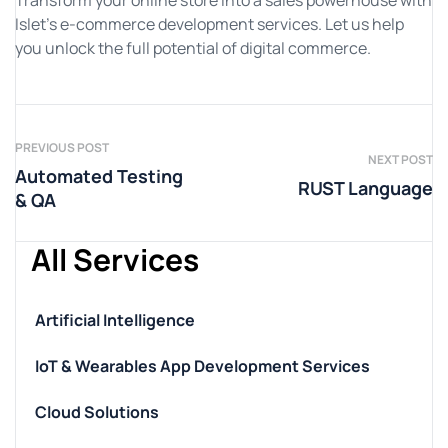
Transform your online store into a sales powerhouse with
Islet’s e-commerce development services. Let us help
you unlock the full potential of digital commerce.
PREVIOUS POST
NEXT POST
Automated Testing
RUST Language
& QA
All Services
Artificial Intelligence
IoT & Wearables App Development Services
Cloud Solutions