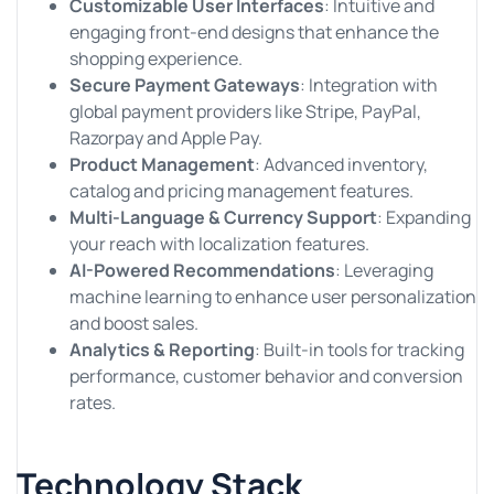
Customizable User Interfaces
: Intuitive and
engaging front-end designs that enhance the
shopping experience.
Secure Payment Gateways
: Integration with
global payment providers like Stripe, PayPal,
Razorpay and Apple Pay.
Product Management
: Advanced inventory,
catalog and pricing management features.
Multi-Language & Currency Support
: Expanding
your reach with localization features.
AI-Powered Recommendations
: Leveraging
machine learning to enhance user personalization
and boost sales.
Analytics & Reporting
: Built-in tools for tracking
performance, customer behavior and conversion
rates.
Technology Stack