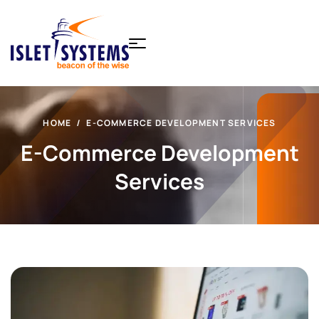
HOME
E-COMMERCE DEVELOPMENT SERVICES
E-Commerce Development
Services