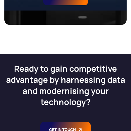
Ready to gain competitive
advantage by harnessing data
and modernising your
technology?
GET IN TOUCH