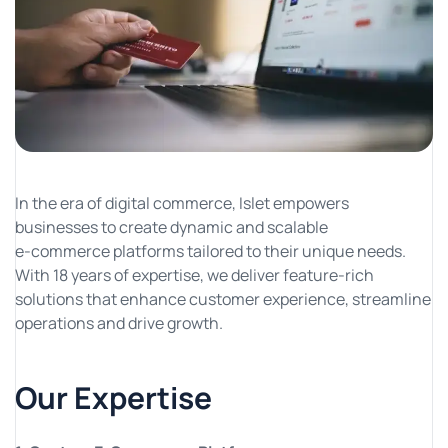
In the era of digital commerce, Islet empowers
businesses to create dynamic and scalable
e-commerce platforms tailored to their unique needs.
With 18 years of expertise, we deliver feature-rich
solutions that enhance customer experience, streamline
operations and drive growth.
Our Expertise