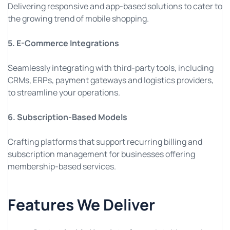
Delivering responsive and app-based solutions to cater to
the growing trend of mobile shopping.
5. E-Commerce Integrations
Seamlessly integrating with third-party tools, including
CRMs, ERPs, payment gateways and logistics providers,
to streamline your operations.
6. Subscription-Based Models
Crafting platforms that support recurring billing and
subscription management for businesses offering
membership-based services.
Features We Deliver