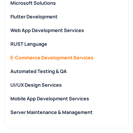
Microsoft Solutions
Flutter Development
Web App Development Services
RUST Language
E-Commerce Development Services
Automated Testing & QA
UI/UX Design Services
Mobile App Development Services
Server Maintenance & Management