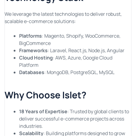
We leverage the latest technologies to deliver robust,
scalable e-commerce solutions:
Platforms
: Magento, Shopify, WooCommerce,
BigCommerce
Frameworks
: Laravel, React.js, Node.js, Angular
Cloud Hosting
: AWS, Azure, Google Cloud
Platform
Databases
: MongoDB, PostgreSQL, MySQL
Why Choose Islet?
18 Years of Expertise
: Trusted by global clients to
deliver successful e-commerce projects across
industries.
Scalability
: Building platforms designed to grow