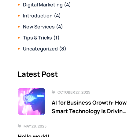
Digital Marketing
(4)
Introduction
(4)
New Services
(4)
Tips & Tricks
(1)
Uncategorized
(8)
Latest Post
OCTOBER 27, 2025
AI for Business Growth: How
Smart Technology Is Driving
the Next Era of Innovation
MAY 28, 2025
Hello world!