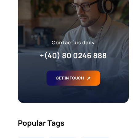
Contact us daily
+(40) 80 0246 888
GET IN TOUCH
Popular Tags