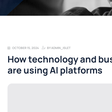
OCTOBER 15, 2024
BY
ADMIN_ISLET
How technology and bus
are using AI platforms