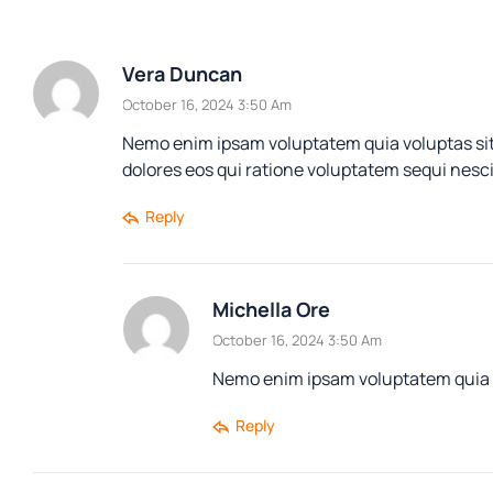
Vera Duncan
October 16, 2024 3:50 Am
Nemo enim ipsam voluptatem quia voluptas sit
dolores eos qui ratione voluptatem sequi nesc
Reply
Michella Ore
October 16, 2024 3:50 Am
Nemo enim ipsam voluptatem quia vo
Reply