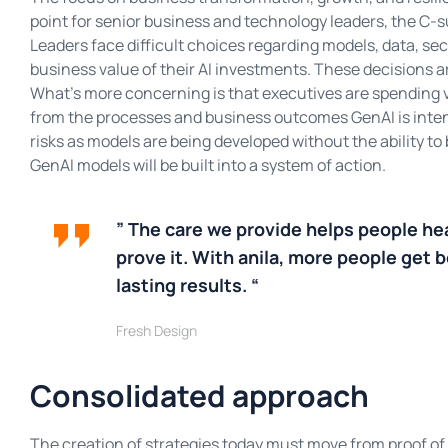
point for senior business and technology leaders, the C-su
Leaders face difficult choices regarding models, data, secu
business value of their AI investments. These decisions ar
What’s more concerning is that executives are spending 
from the processes and business outcomes GenAI is inten
risks as models are being developed without the ability t
GenAI models will be built into a system of action.
” The care we provide helps people he
prove it. With anila, more people get b
lasting results. “
Fresh Design
Consolidated approach
The creation of strategies today must move from proof of 