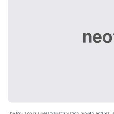
The focus on business transformation, growth, and resilien