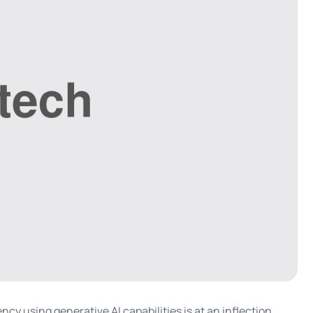
cy using generative AI capabilities is at an inflection