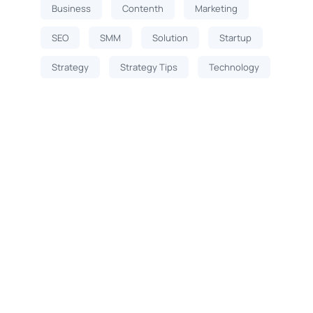
Business
Contenth
Marketing
SEO
SMM
Solution
Startup
Strategy
Strategy Tips
Technology