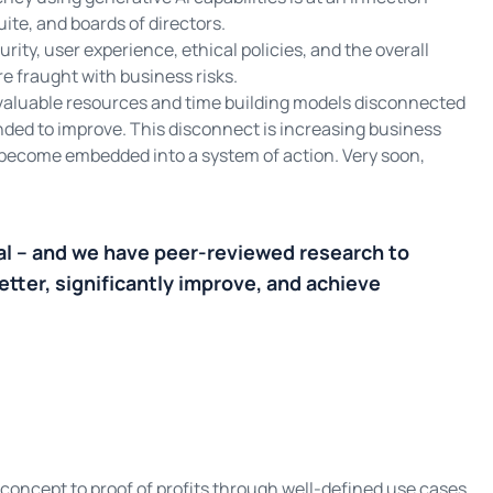
ite, and boards of directors.
rity, user experience, ethical policies, and the overall
e fraught with business risks.
valuable resources and time building models disconnected
ded to improve. This disconnect is increasing business
o become embedded into a system of action. Very soon,
al – and we have peer-reviewed research to
etter, significantly improve, and achieve
concept to proof of profits through well-defined use cases