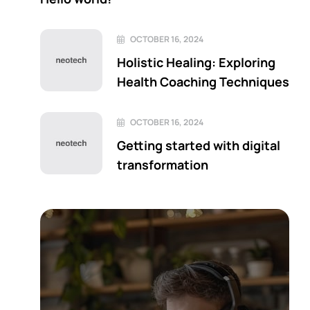
OCTOBER 16, 2024
Holistic Healing: Exploring
Health Coaching Techniques
OCTOBER 16, 2024
Getting started with digital
transformation