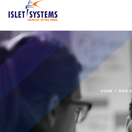
HOME
NEW S