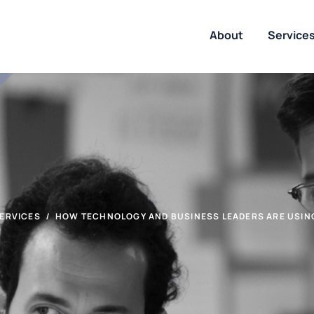
About
Service
ERVICES
HOW TECHNOLOGY AND BUSINESS LEADERS ARE USING