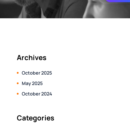
Archives
October 2025
May 2025
October 2024
Categories