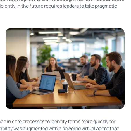
ciently in the future requires leaders to take pragmatic
e in core processes to identify forms more quickly for
pability was augmented with a powered virtual agent that