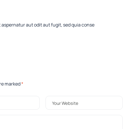
aspernatur aut odit aut fugit, sed quia conse
are marked
*