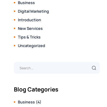
Business
Digital Marketing
Introduction
New Services
Tips & Tricks
Uncategorized
Blog Categories
Business
(4)