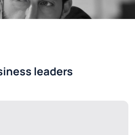
iness leaders