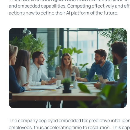
and embedded capabilities. Competing effectively and effi
actions now to define their AI platform of the future.
The company deployed embedded for predictive intelligenc
employees, thus accelerating time to resolution. This ca