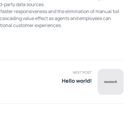
d-party data sources.
faster responsiveness and the elimination of manual toil
 cascading value effect as agents and employees can
eptional customer experiences.
NEXT POST
Hello world!