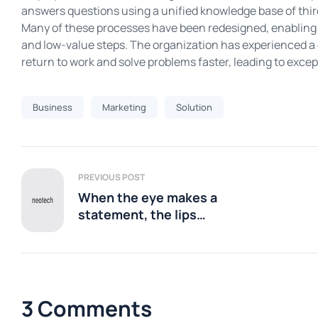
answers questions using a unified knowledge base of thir
Many of these processes have been redesigned, enabling 
and low-value steps. The organization has experienced a
return to work and solve problems faster, leading to exc
Business
Marketing
Solution
PREVIOUS POST
When the eye makes a
statement, the lips
should
3 Comments