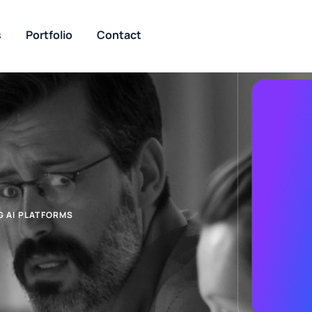
s
Portfolio
Contact
 AI PLATFORMS