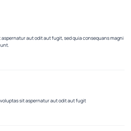
 aspernatur aut odit aut fugit, sed quia consequans magni
iunt.
luptas sit aspernatur aut odit aut fugit