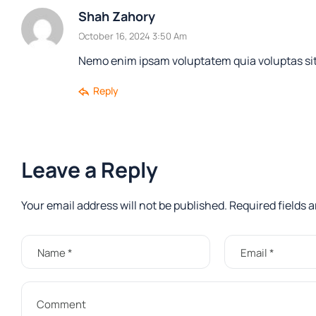
Shah Zahory
October 16, 2024 3:50 Am
Nemo enim ipsam voluptatem quia voluptas sit 
Reply
Leave a Reply
Your email address will not be published.
Required fields 