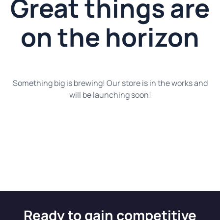
Great things are
on the horizon
Something big is brewing! Our store is in the works and
will be launching soon!
Ready to gain competitive