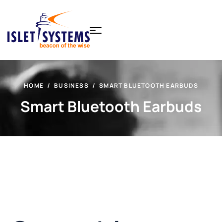
HOME
BUSINESS
SMART BLUETOOTH EARBUDS
Smart Bluetooth Earbuds