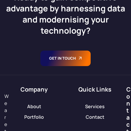
advantage by harnessing data
and modernising your
technology?
GET IN TOUCH
Company
Quick Links
C
o
W
n
e
About
Services
t
a
a
Portfolio
Contact
r
c
e